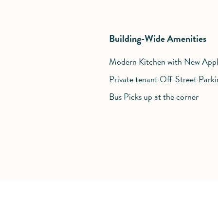
Building-Wide Amenities
Modern Kitchen with New Appl
Private tenant Off-Street Parki