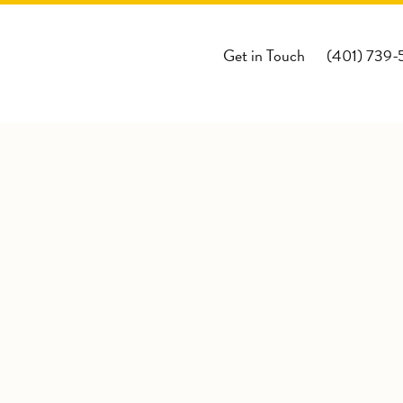
Get in Touch
(401) 739