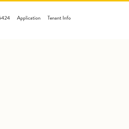
-5424
Application
Tenant Info