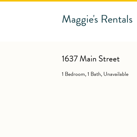
Maggie's Rentals
1637 Main Street
1 Bedroom, 1 Bath,
Unavailable