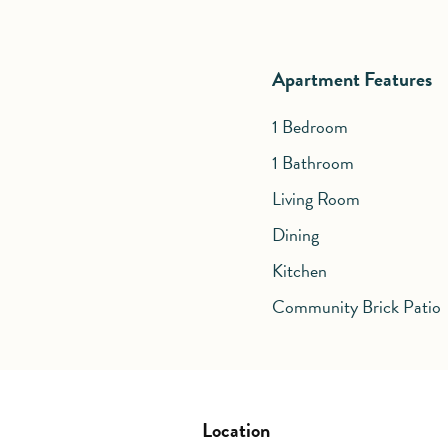
Apartment Features
1 Bedroom
1 Bathroom
Living Room
Dining
Kitchen
Community Brick Patio
Location