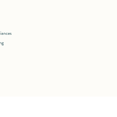
iances
ng