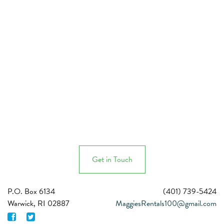
Get in Touch
P.O. Box 6134
MaggiesRentals100@gmail.com