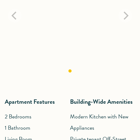
Apartment Features
Building-Wide Amenities
2 Bedrooms
Modern Kitchen with New
1 Bathroom
Appliances
Living Room
Private tenant Off-Street