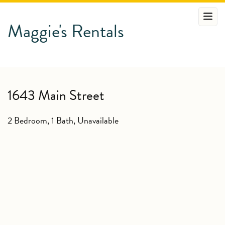
Maggie's Rentals
1643 Main Street
2 Bedroom, 1 Bath,
Unavailable