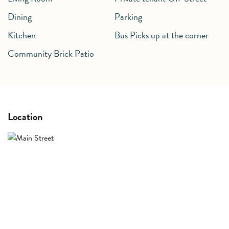
Dining
Parking
Kitchen
Community Brick Patio
Location